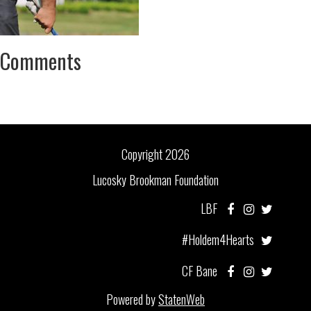
Comments
Copyright 2026
Lucosky Brookman Foundation
LBF
#Holdem4Hearts
CF Bane
Powered by
StatenWeb