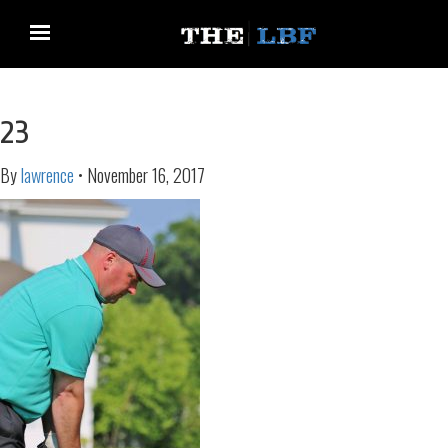
23
By
lawrence
•
November 16, 2017