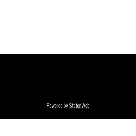
Powered by
StatenWeb