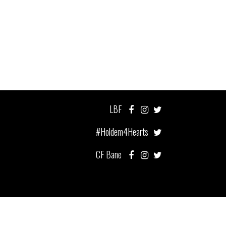
LBF
#Holdem4Hearts
CF Bane