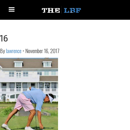
16
By
lawrence
•
November 16, 2017