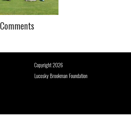
Comments
Copyright 2026
Lucosky Brookman Foundation