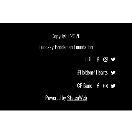
Copyright 2026
Lucosky Brookman Foundation
LBF
#Holdem4Hearts
CF Bane
Powered by
StatenWeb