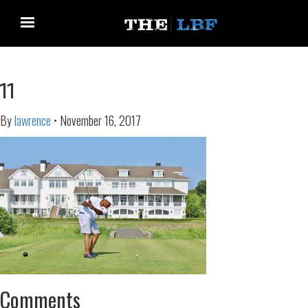
11
By
lawrence
•
November 16, 2017
Comments